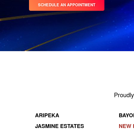
SCHEDULE AN APPOINTMENT
Proudly
ARIPEKA
BAYO
JASMINE ESTATES
NEW 