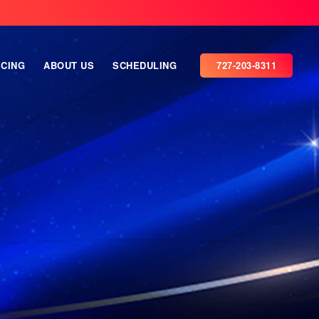
ICING
ABOUT US
SCHEDULING
727-203-8311