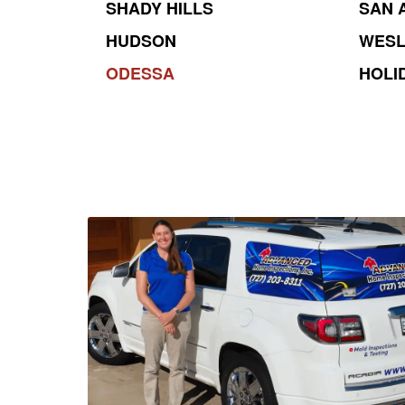
SHADY HILLS
SAN 
HUDSON
WESL
ODESSA
HOLI