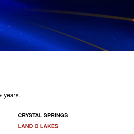
+ years.
CRYSTAL SPRINGS
LAND O LAKES