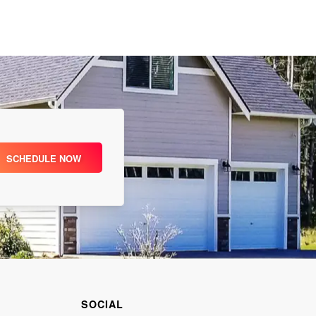
SCHEDULE NOW
SOCIAL