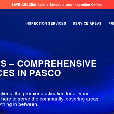
SAVE $20! Click here to Schedule your Inspection Online!
INSPECTION SERVICES
SERVICE AREAS
PR
NS – COMPREHENSIVE
CES IN PASCO
s, the premier destination for all your
 here to serve the community, covering areas
thing in between.