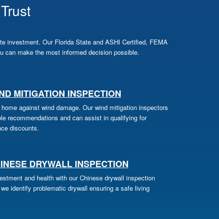
Trust
te investment. Our Florida State and ASHI Certified, FEMA
u can make the most informed decision possible.
ND MITIGATION INSPECTION
 home against wind damage. Our wind mitigation inspectors
ble recommendations and can assist in qualifying for
nce discounts.
INESE DRYWALL INSPECTION
vestment and health with our Chinese drywall inspection
we identify problematic drywall ensuring a safe living