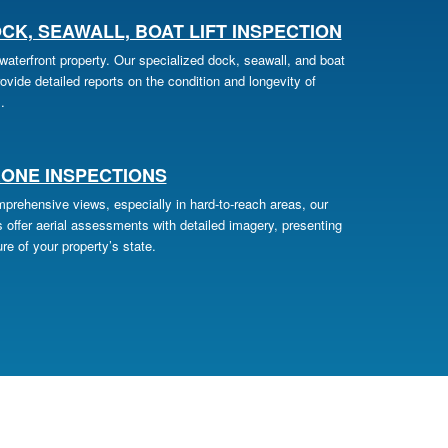
CK, SEAWALL, BOAT LIFT INSPECTION
aterfront property. Our specialized dock, seawall, and boat
provide detailed reports on the condition and longevity of
.
ONE INSPECTIONS
prehensive views, especially in hard-to-reach areas, our
 offer aerial assessments with detailed imagery, presenting
re of your property’s state.