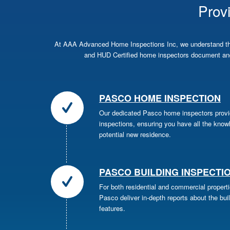
Prov
At AAA Advanced Home Inspections Inc, we understand the 
and HUD Certified home inspectors document and
PASCO HOME INSPECTION
Our dedicated Pasco home inspectors prov
inspections, ensuring you have all the kno
potential new residence.
PASCO BUILDING INSPECTI
For both residential and commercial properti
Pasco deliver in-depth reports about the bui
features.