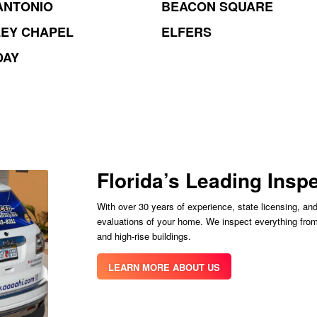
ANTONIO
BEACON SQUARE
EY CHAPEL
ELFERS
DAY
Florida’s Leading Ins
With over 30 years of experience, state licensing, and
evaluations of your home. We inspect everything fro
and high-rise buildings.
LEARN MORE ABOUT US