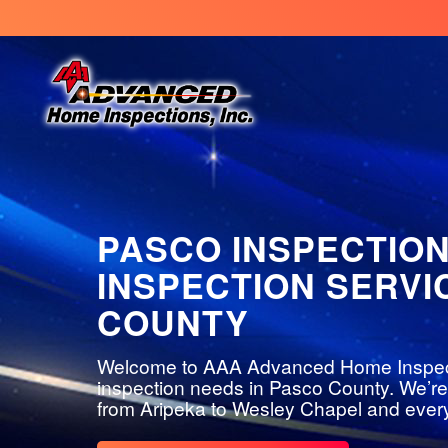
PASCO INSPECTIO
INSPECTION SERVI
COUNTY
Welcome to AAA Advanced Home Inspection
inspection needs in Pasco County. We’re
from Aripeka to Wesley Chapel and every