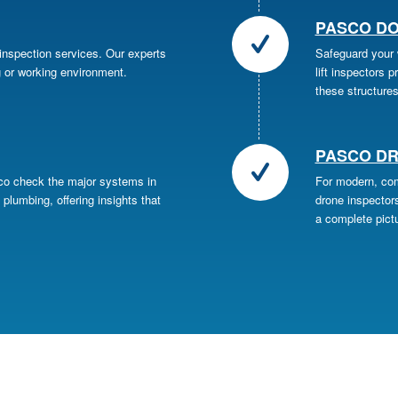
PASCO DO
 inspection services. Our experts
Safeguard your w
g or working environment.
lift inspectors 
these structures
PASCO DR
sco check the major systems in
For modern, com
 plumbing, offering insights that
drone inspectors
a complete pictu