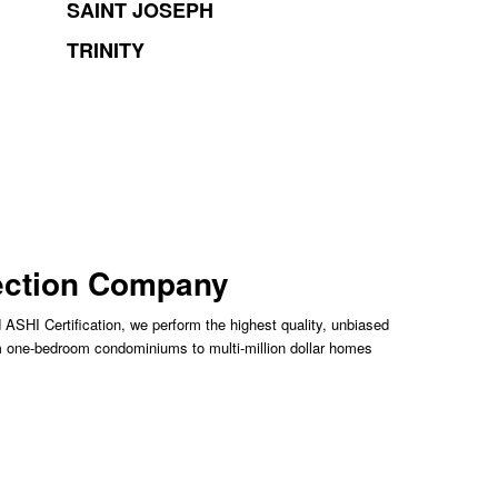
SAINT JOSEPH
TRINITY
pection Company
 ASHI Certification, we perform the highest quality, unbiased
m one-bedroom condominiums to multi-million dollar homes