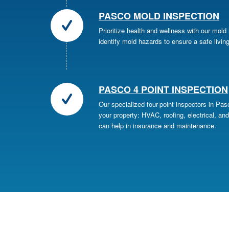
PASCO MOLD INSPECTION
Prioritize health and wellness with our mold
identify mold hazards to ensure a safe livin
PASCO 4 POINT INSPECTION
Our specialized four-point inspectors in Pa
your property: HVAC, roofing, electrical, and
can help in insurance and maintenance.