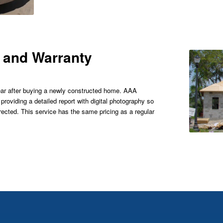
 and Warranty
 year after buying a newly constructed home. AAA
oviding a detailed report with digital photography so
ected. This service has the same pricing as a regular