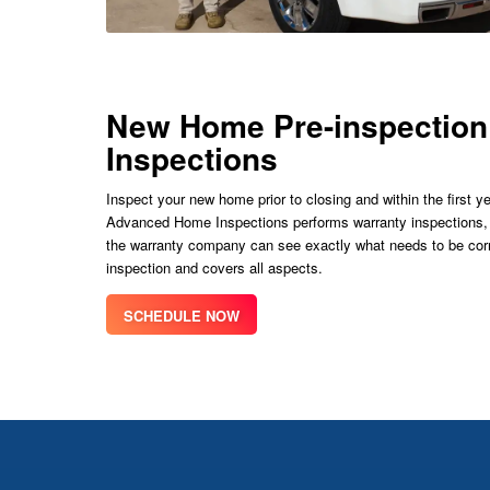
New Home Pre-inspection
Inspections
Inspect your new home prior to closing and within the first
Advanced Home Inspections performs warranty inspections, pr
the warranty company can see exactly what needs to be corr
inspection and covers all aspects.
SCHEDULE NOW