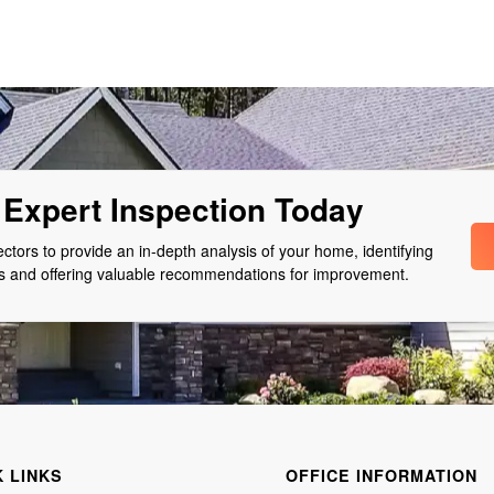
Expert Inspection Today
pectors to provide an in-depth analysis of your home, identifying
as and offering valuable recommendations for improvement.
K LINKS
OFFICE INFORMATION