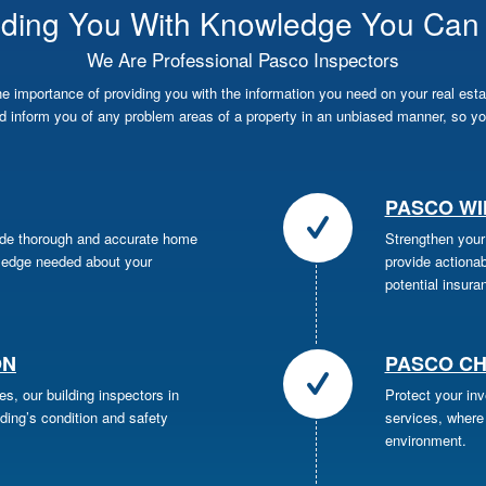
iding You With Knowledge You Can 
We Are Professional Pasco Inspectors
importance of providing you with the information you need on your real esta
 inform you of any problem areas of a property in an unbiased manner, so yo
PASCO WI
ide thorough and accurate home
Strengthen your
wledge needed about your
provide actiona
potential insura
ON
PASCO CH
es, our building inspectors in
Protect your in
lding’s condition and safety
services, where 
environment.