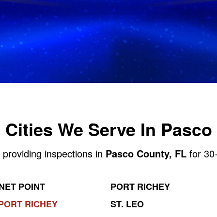
Cities We Serve In Pasco
 providing inspections in
Pasco County, FL
for 30
NET POINT
PORT RICHEY
PORT RICHEY
ST. LEO