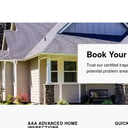
Book Your 
Trust our certified ins
potential problem are
AAA ADVANCED HOME
QUIC
INSPECTIONS