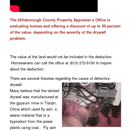
The Hillsborough County Property Appraiser’s Office is
evaluating homes and offering a discount of up to 50 percent
of the value, depending on the severity of the drywall
problem.
The value of the land would not be included in the deduction.
Homeowners can call the office at (813) 272-6100 to inquire
about the deduction.
There are several theories regarding the cause of defective
drywall.
Many believe that the tainted
drywall was manufactured at
the gypsum mine in Tianjin,
China which used fly ash, a
waste material that is a
byproduct from the power
plants using coal.. Fly ash