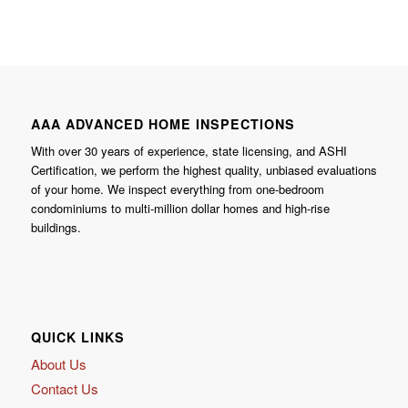
AAA ADVANCED HOME INSPECTIONS
With over 30 years of experience, state licensing, and ASHI
Certification, we perform the highest quality, unbiased evaluations
of your home. We inspect everything from one-bedroom
condominiums to multi-million dollar homes and high-rise
buildings.
QUICK LINKS
About Us
Contact Us