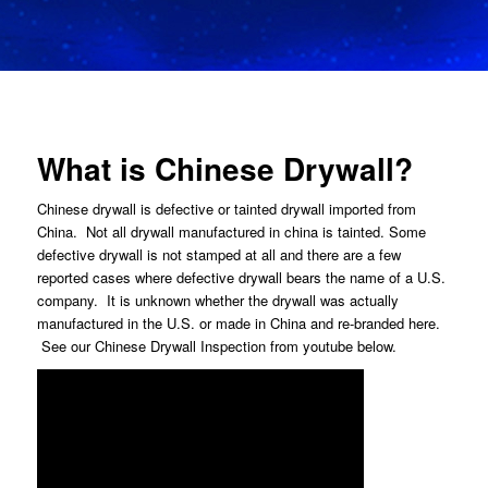
What is Chinese Drywall?
Chinese drywall is defective or tainted drywall imported from
China. Not all drywall manufactured in china is tainted. Some
defective drywall is not stamped at all and there are a few
reported cases where defective drywall bears the name of a U.S.
company. It is unknown whether the drywall was actually
manufactured in the U.S. or made in China and re-branded here.
See our Chinese Drywall Inspection from youtube below.