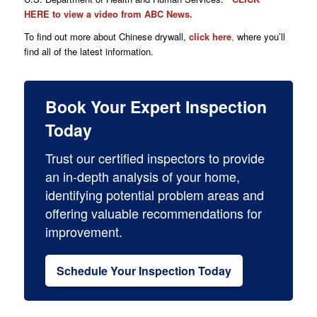
HERE
to view a video from ABC News.
To find out more about Chinese drywall,
click here
,
where you’ll
find all of the latest information.
Book Your Expert Inspection
Today
Trust our certified inspectors to provide
an in-depth analysis of your home,
identifying potential problem areas and
offering valuable recommendations for
improvement.
Schedule Your Inspection Today