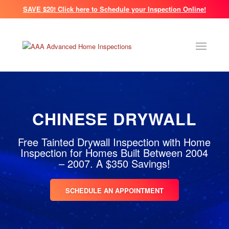
SAVE $20! Click here to Schedule your Inspection Online!
CHINESE DRYWALL
Free Tainted Drywall Inspection with Home
Inspection for Homes Built Between 2004
– 2007. A $350 Savings!
SCHEDULE AN APPOINTMENT