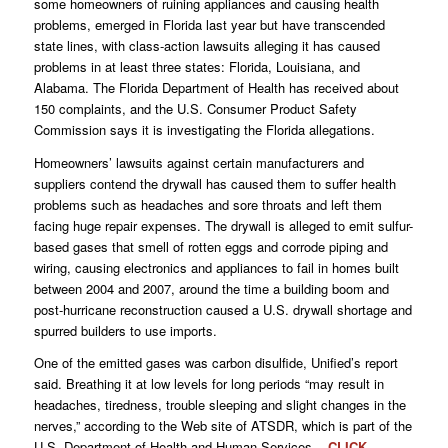
some homeowners of ruining appliances and causing health
problems, emerged in Florida last year but have transcended
state lines, with class-action lawsuits alleging it has caused
problems in at least three states: Florida, Louisiana, and
Alabama. The Florida Department of Health has received about
150 complaints, and the U.S. Consumer Product Safety
Commission says it is investigating the Florida allegations.
Homeowners’ lawsuits against certain manufacturers and
suppliers contend the drywall has caused them to suffer health
problems such as headaches and sore throats and left them
facing huge repair expenses. The drywall is alleged to emit sulfur-
based gases that smell of rotten eggs and corrode piping and
wiring, causing electronics and appliances to fail in homes built
between 2004 and 2007, around the time a building boom and
post-hurricane reconstruction caused a U.S. drywall shortage and
spurred builders to use imports.
One of the emitted gases was carbon disulfide, Unified’s report
said. Breathing it at low levels for long periods “may result in
headaches, tiredness, trouble sleeping and slight changes in the
nerves,” according to the Web site of ATSDR, which is part of the
U.S. Department of Health and Human Services.
CLICK