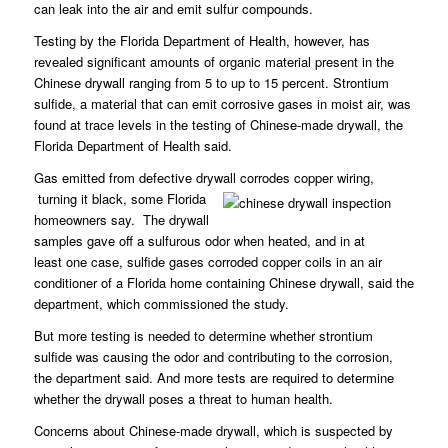
can leak into the air and emit sulfur compounds.
Testing by the Florida Department of Health, however, has
revealed significant amounts of organic material present in the
Chinese drywall ranging from 5 to up to 15 percent. Strontium
sulfide, a material that can emit corrosive gases in moist air, was
found at trace levels in the testing of Chinese-made drywall, the
Florida Department of Health said.
Gas emitted from defective drywall corrodes copper wiring,
turning it black, some Florida
homeowners say. The drywall
samples gave off a sulfurous odor when heated, and in at
least one case, sulfide gases corroded copper coils in an air
conditioner of a Florida home containing Chinese drywall, said the
department, which commissioned the study.
But more testing is needed to determine whether strontium
sulfide was causing the odor and contributing to the corrosion,
the department said. And more tests are required to determine
whether the drywall poses a threat to human health.
Concerns about Chinese-made drywall, which is suspected by