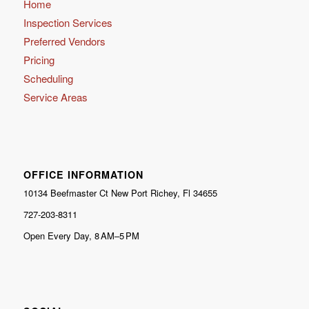
Home
Inspection Services
Preferred Vendors
Pricing
Scheduling
Service Areas
OFFICE INFORMATION
10134 Beefmaster Ct New Port Richey, Fl 34655
727-203-8311
Open Every Day, 8 AM–5 PM